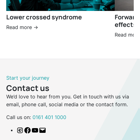
Lower crossed syndrome
Forward
effects 
Read more ->
Read more
Start your journey
Contact us
We’d love to hear from you. Get in touch with us via
email, phone call, social media or the contact form.
Call us on:
0161 401 1000
Instagram
Facebook
YouTube
Email