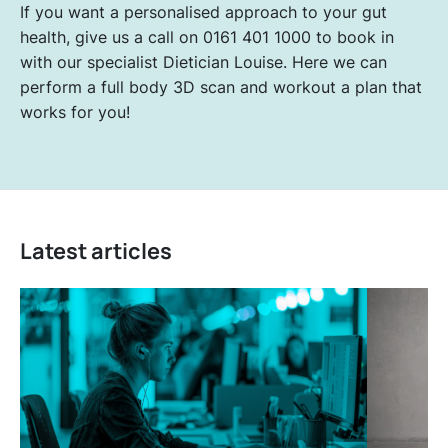
If you want a personalised approach to your gut
health, give us a call on 0161 401 1000 to book in
with our specialist Dietician Louise. Here we can
perform a full body 3D scan and workout a plan that
works for you!
Latest articles