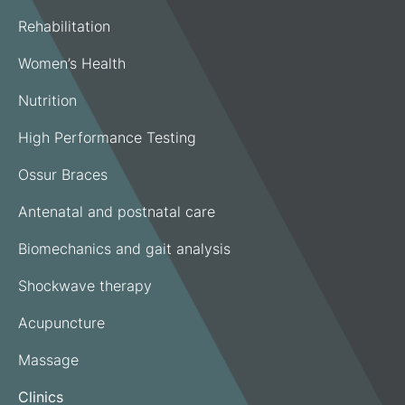
Rehabilitation
Women’s Health
Nutrition
High Performance Testing
Ossur Braces
Antenatal and postnatal care
Biomechanics and gait analysis
Shockwave therapy
Acupuncture
Massage
Clinics