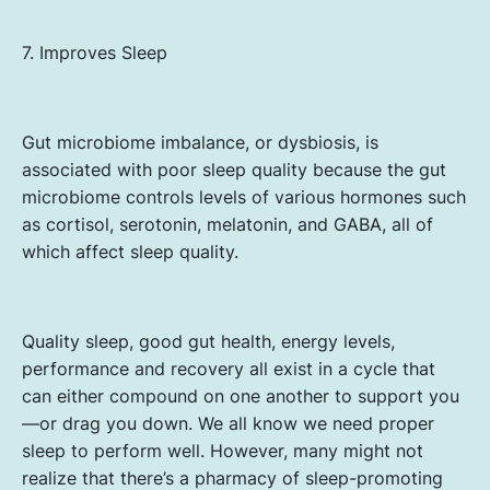
7. Improves Sleep
Gut microbiome imbalance, or dysbiosis, is
associated with poor sleep quality because the gut
microbiome controls levels of various hormones such
as cortisol, serotonin, melatonin, and GABA, all of
which affect sleep quality.
Quality sleep, good gut health, energy levels,
performance and recovery all exist in a cycle that
can either compound on one another to support you
—or drag you down. We all know we need proper
sleep to perform well. However, many might not
realize that there’s a pharmacy of sleep-promoting