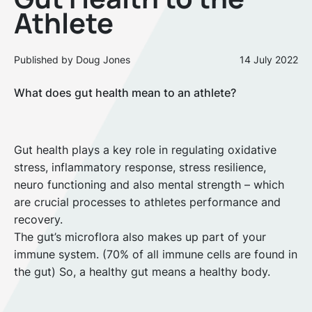
Athlete
Published by Doug Jones
14 July 2022
What does gut health mean to an athlete?
Gut health plays a key role in regulating oxidative
stress, inflammatory response, stress resilience,
neuro functioning and also mental strength – which
are crucial processes to athletes performance and
recovery.
The gut’s microflora also makes up part of your
immune system. (70% of all immune cells are found in
the gut) So, a healthy gut means a healthy body.