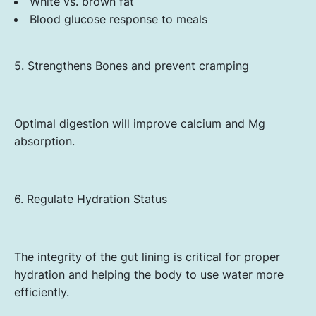
White vs. brown fat
Blood glucose response to meals
5. Strengthens Bones and prevent cramping
Optimal digestion will improve calcium and Mg
absorption.
6. Regulate Hydration Status
The integrity of the gut lining is critical for proper
hydration and helping the body to use water more
efficiently.