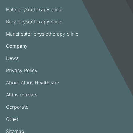
Hale physiotherapy clinic
Bury physiotherapy clinic
Manchester physiotherapy clinic
Company
News
Privacy Policy
About Altius Healthcare
Altius retreats
Corporate
Other
Sitemap