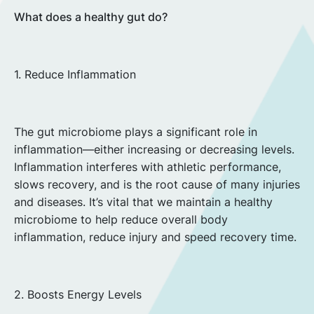
What does a healthy gut do?
1. Reduce Inflammation
The gut microbiome plays a significant role in
inflammation—either increasing or decreasing levels.
Inflammation interferes with athletic performance,
slows recovery, and is the root cause of many injuries
and diseases. It’s vital that we maintain a healthy
microbiome to help reduce overall body
inflammation, reduce injury and speed recovery time.
2. Boosts Energy Levels