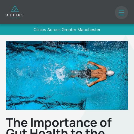
Clinics Across Greater Manchester
The Importance of
Gut Health to the