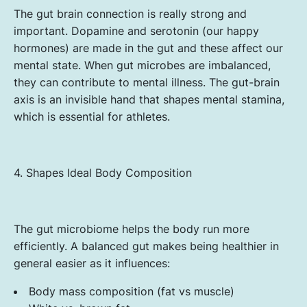
The gut brain connection is really strong and
important. Dopamine and serotonin (our happy
hormones) are made in the gut and these affect our
mental state. When gut microbes are imbalanced,
they can contribute to mental illness. The gut-brain
axis is an invisible hand that shapes mental stamina,
which is essential for athletes.
4. Shapes Ideal Body Composition
The gut microbiome helps the body run more
efficiently. A balanced gut makes being healthier in
general easier as it influences:
Body mass composition (fat vs muscle)