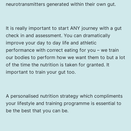
neurotransmitters generated within their own gut.
It is really important to start ANY journey with a gut
check in and assessment. You can dramatically
improve your day to day life and athletic
performance with correct eating for you – we train
our bodies to perform how we want them to but a lot
of the time the nutrition is taken for granted. It
important to train your gut too.
A personalised nutrition strategy which compliments
your lifestyle and training programme is essential to
be the best that you can be.