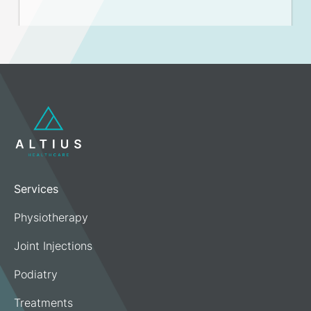
Services
Physiotherapy
Joint Injections
Podiatry
Treatments