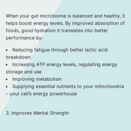
When your gut microbiome is balanced and healthy, it
helps boost energy levels. By improved absorption of
foods, good hydration it translates into better
performance by:
Reducing fatigue through better lactic acid
breakdown
Increasing ATP energy levels, regulating energy
storage and use
Improving metabolism
Supplying essential nutrients to your mitochondria
– your cell’s energy powerhouse
3. Improves Mental Strength