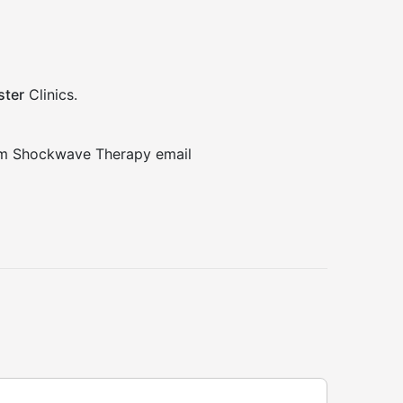
ter
Clinics.
rom Shockwave Therapy email