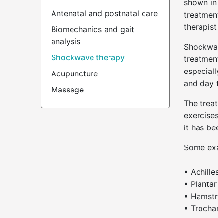
shown in 
Antenatal and postnatal care
treatment
therapis
Biomechanics and gait
analysis
Shockwav
Shockwave therapy
treatment
especiall
Acupuncture
and day t
Massage
The treat
exercises
it has b
Some exa
• Achille
• Plantar 
• Hamstr
• Trochan