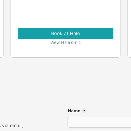
Book at Hale
View Hale clinic
 via email,