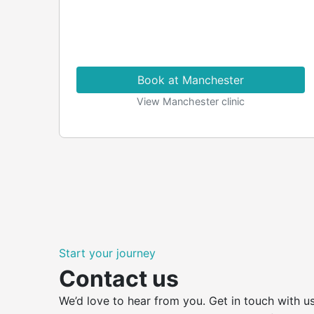
Book at Manchester
View Manchester clinic
Start your journey
Contact us
We’d love to hear from you. Get in touch with us