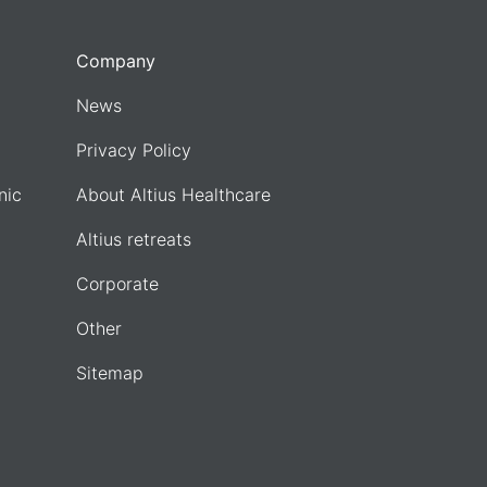
Company
News
Privacy Policy
nic
About Altius Healthcare
Altius retreats
Corporate
Other
Sitemap