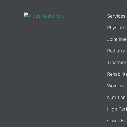
Services
Physioth
Joint Inj
Podiatry
Treatmen
Rehabilit
Women’s 
Nutrition
High Per
Ossur Br