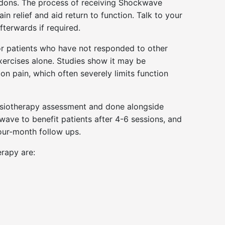
tendons. The process of receiving Shockwave
n relief and aid return to function. Talk to your
terwards if required.
or patients who have not responded to other
xercises alone. Studies show it may be
on pain, which often severely limits function
Physiotherapy assessment and done alongside
wave to benefit patients after 4-6 sessions, and
our-month follow ups.
rapy are: