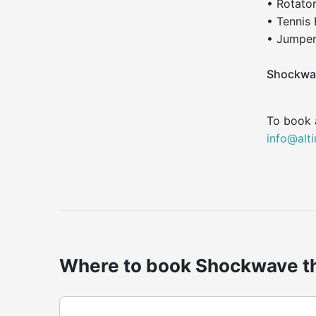
• Rotato
• Tennis
• Jumper
Shockwa
To book 
info@alt
Where to book Shockwave th