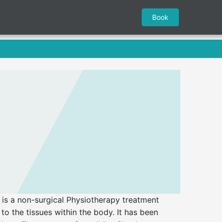
Book
s a non-surgical Physiotherapy treatment
to the tissues within the body. It has been