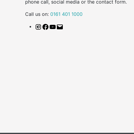
phone call, social media or the contact form.
Call us on:
0161 401 1000
Instagram
Facebook
YouTube
Email