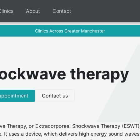
Clinics
About
Contact
Clinics Across Greater Manchester
ockwave therapy
appointment
Contact us
e Therapy, or Extracorporeal Shockwave Therapy (ESWT) i
. It uses a device, which delivers high energy sound waves 