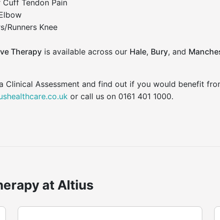
r Cuff Tendon Pain
 Elbow
s/Runners Knee
ve Therapy
is available across our
Hale
,
Bury
, and
Manches
a Clinical Assessment and find out if you would benefit f
iushealthcare.co.uk
or call us on 0161 401 1000.
erapy at Altius