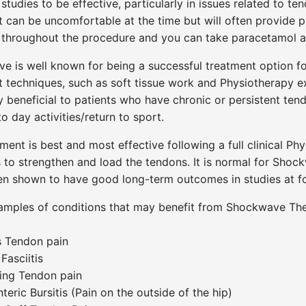
studies to be effective, particularly in issues related to 
 can be uncomfortable at the time but will often provide pai
t throughout the procedure and you can take paracetamol af
e is well known for being a successful treatment option f
 techniques, such as soft tissue work and Physiotherapy e
y beneficial to patients who have chronic or persistent tend
o day activities/return to sport.
ment is best and most effective following a full clinical 
 to strengthen and load the tendons. It is normal for Shock
een shown to have good long-term outcomes in studies at f
mples of conditions that may benefit from Shockwave The
s Tendon pain
Fasciitis
ing Tendon pain
teric Bursitis (Pain on the outside of the hip)