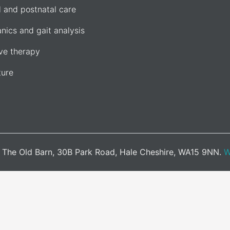
l and postnatal care
nics and gait analysis
e therapy
ure
d. The Old Barn, 30B Park Road, Hale Cheshire, WA15 9NN.
W