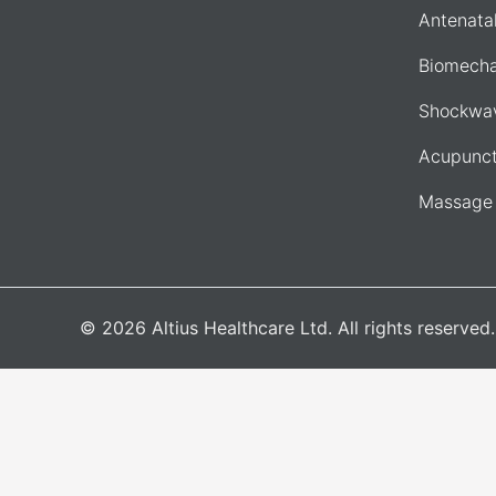
Antenata
Biomecha
Shockwav
Acupunct
Massage
© 2026 Altius Healthcare Ltd. All rights reserve