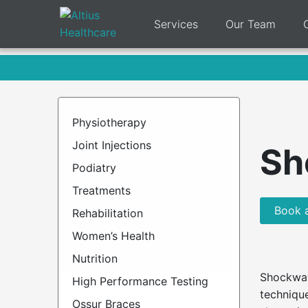
Services
Our Team
Physiotherapy
Joint Injections
Sh
Podiatry
Treatments
Book 
Rehabilitation
Women’s Health
Nutrition
Shockwav
High Performance Testing
technique
Ossur Braces