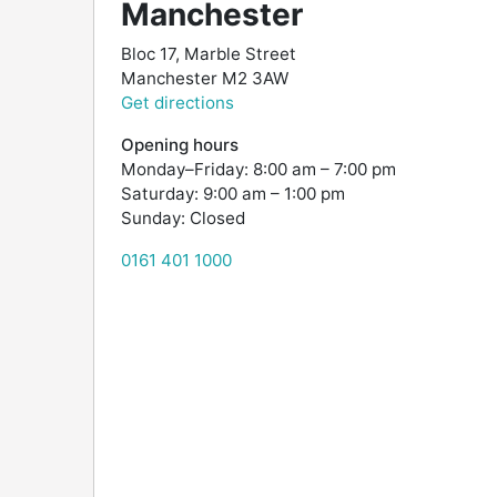
Manchester
Bloc 17, Marble Street
Manchester
M2 3AW
Get directions
Opening hours
Monday–Friday: 8:00 am – 7:00 pm
Saturday: 9:00 am – 1:00 pm
Sunday: Closed
0161 401 1000