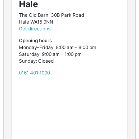
Hale
The Old Barn, 30B Park Road
Hale
WA15 9NN
Get directions
Opening hours
Monday–Friday: 8:00 am – 8:00 pm
Saturday: 9:00 am – 1:00 pm
Sunday: Closed
0161 401 1000