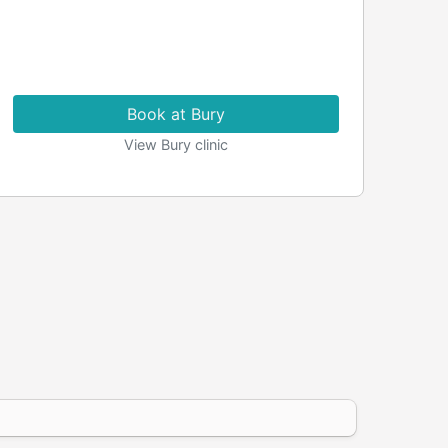
Book at Bury
View Bury clinic