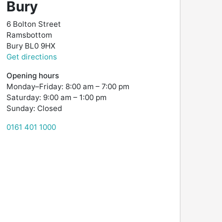
Bury
6 Bolton Street
Ramsbottom
Bury
BL0 9HX
Get directions
Opening hours
Monday–Friday: 8:00 am – 7:00 pm
Saturday: 9:00 am – 1:00 pm
Sunday: Closed
0161 401 1000