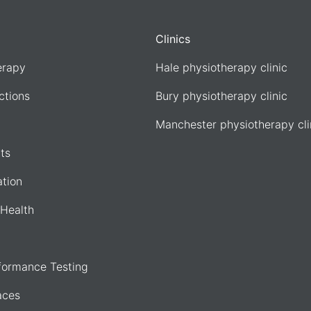
Clinics
erapy
Hale physiotherapy clinic
ections
Bury physiotherapy clinic
Manchester physiotherapy cli
ts
ation
Health
formance Testing
aces