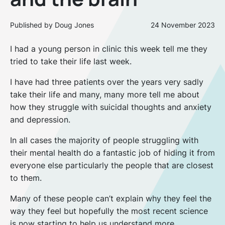
Published by Doug Jones
24 November 2023
I had a young person in clinic this week tell me they
tried to take their life last week.
I have had three patients over the years very sadly
take their life and many, many more tell me about
how they struggle with suicidal thoughts and anxiety
and depression.
In all cases the majority of people struggling with
their mental health do a fantastic job of hiding it from
everyone else particularly the people that are closest
to them.
Many of these people can’t explain why they feel the
way they feel but hopefully the most recent science
is now starting to help us understand more.