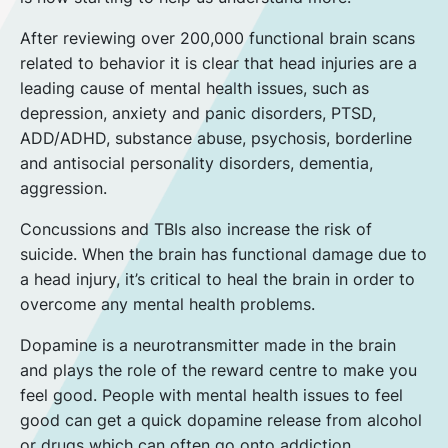
After reviewing over 200,000 functional brain scans
related to behavior it is clear that head injuries are a
leading cause of mental health issues, such as
depression, anxiety and panic disorders, PTSD,
ADD/ADHD, substance abuse, psychosis, borderline
and antisocial personality disorders, dementia,
aggression.
Concussions and TBIs also increase the risk of
suicide. When the brain has functional damage due to
a head injury, it’s critical to heal the brain in order to
overcome any mental health problems.
Dopamine is a neurotransmitter made in the brain
and plays the role of the reward centre to make you
feel good. People with mental health issues to feel
good can get a quick dopamine release from alcohol
or drugs which can often go onto addiction.