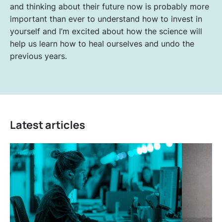
and thinking about their future now is probably more
important than ever to understand how to invest in
yourself and I’m excited about how the science will
help us learn how to heal ourselves and undo the
previous years.
Latest articles