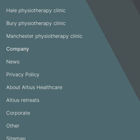
Hale physiotherapy clinic
Bury physiotherapy clinic
Manchester physiotherapy clinic
Company
News
Privacy Policy
About Altius Healthcare
Altius retreats
Corporate
Other
Sitemap