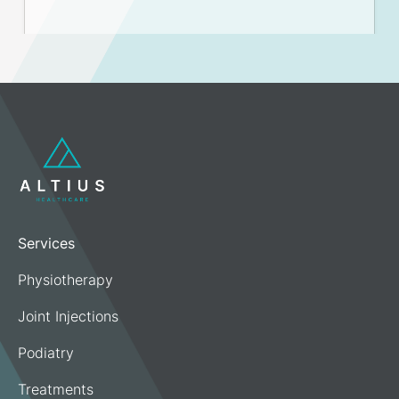
Services
Physiotherapy
Joint Injections
Podiatry
Treatments