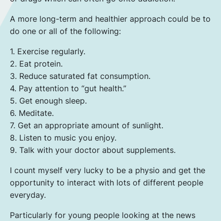
A more long-term and healthier approach could be to
do one or all of the following:
1. Exercise regularly.
2. Eat protein.
3. Reduce saturated fat consumption.
4. Pay attention to “gut health.”
5. Get enough sleep.
6. Meditate.
7. Get an appropriate amount of sunlight.
8. Listen to music you enjoy.
9. Talk with your doctor about supplements.
I count myself very lucky to be a physio and get the
opportunity to interact with lots of different people
everyday.
Particularly for young people looking at the news