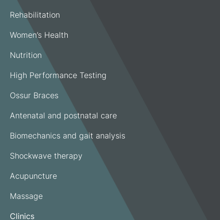
Rehabilitation
Women’s Health
Nutrition
High Performance Testing
Ossur Braces
Antenatal and postnatal care
Biomechanics and gait analysis
Shockwave therapy
Acupuncture
Massage
Clinics