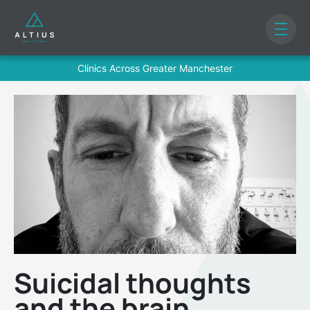
Clinics Across Greater Manchester
Suicidal thoughts
and the brain