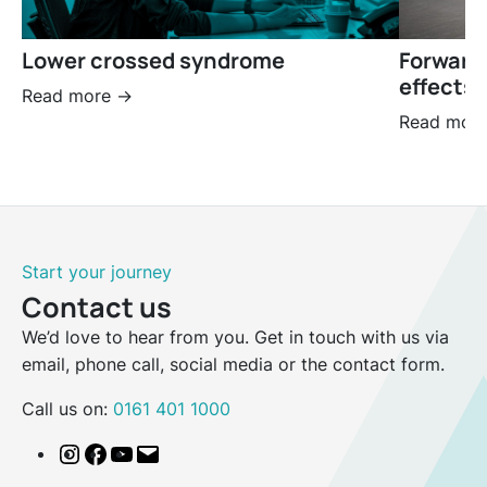
Lower crossed syndrome
Forward
effects 
Read more ->
Read more
Start your journey
Contact us
We’d love to hear from you. Get in touch with us via
email, phone call, social media or the contact form.
Call us on:
0161 401 1000
Instagram
Facebook
YouTube
Email