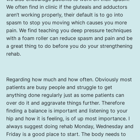
We often find in clinic if the gluteals and adductors
aren’t working properly, their default is to go into
spasm to stop you moving which causes you more
pain. We find teaching you deep pressure techniques
with a foam roller can reduce spasm and pain and be
a great thing to do before you do your strengthening
rehab.
Regarding how much and how often. Obviously most
patients are busy people and struggle to get
anything done regularly just as some patients can
over do it and aggravate things further. Therefore
finding a balance is important and listening to your
hip and how it is feeling, is of up most importance. I
always suggest doing rehab Monday, Wednesday and
Friday is a good place to start. The body needs to