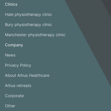
Clinics
Hale physiotherapy clinic
Bury physiotherapy clinic
Manchester physiotherapy clinic
Company
News
Privacy Policy
About Altius Healthcare
Altius retreats
Corporate
Other