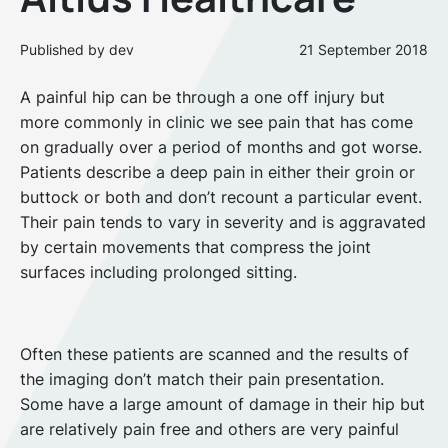
Published by dev
21 September 2018
A painful hip can be through a one off injury but
more commonly in clinic we see pain that has come
on gradually over a period of months and got worse.
Patients describe a deep pain in either their groin or
buttock or both and don’t recount a particular event.
Their pain tends to vary in severity and is aggravated
by certain movements that compress the joint
surfaces including prolonged sitting.
Often these patients are scanned and the results of
the imaging don’t match their pain presentation.
Some have a large amount of damage in their hip but
are relatively pain free and others are very painful