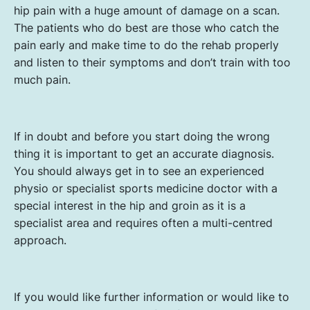
hip pain with a huge amount of damage on a scan.
The patients who do best are those who catch the
pain early and make time to do the rehab properly
and listen to their symptoms and don’t train with too
much pain.
If in doubt and before you start doing the wrong
thing it is important to get an accurate diagnosis.
You should always get in to see an experienced
physio or specialist sports medicine doctor with a
special interest in the hip and groin as it is a
specialist area and requires often a multi-centred
approach.
If you would like further information or would like to