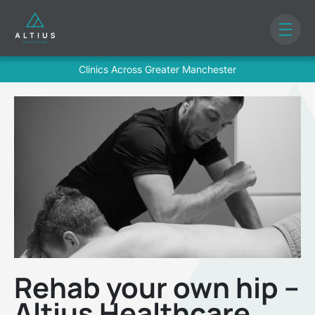
Clinics Across Greater Manchester
Rehab your own hip –
Altius Healthcare