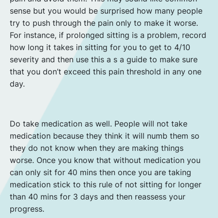
sense but you would be surprised how many people
try to push through the pain only to make it worse.
For instance, if prolonged sitting is a problem, record
how long it takes in sitting for you to get to 4/10
severity and then use this a s a guide to make sure
that you don’t exceed this pain threshold in any one
day.
Do take medication as well. People will not take
medication because they think it will numb them so
they do not know when they are making things
worse. Once you know that without medication you
can only sit for 40 mins then once you are taking
medication stick to this rule of not sitting for longer
than 40 mins for 3 days and then reassess your
progress.