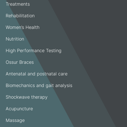
Treatments
Rehabilitation
Women’s Health
Nutrition
High Performance Testing
Ossur Braces
Antenatal and postnatal care
Biomechanics and gait analysis
Shockwave therapy
Acupuncture
Massage