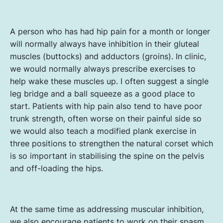
A person who has had hip pain for a month or longer
will normally always have inhibition in their gluteal
muscles (buttocks) and adductors (groins). In clinic,
we would normally always prescribe exercises to
help wake these muscles up. I often suggest a single
leg bridge and a ball squeeze as a good place to
start. Patients with hip pain also tend to have poor
trunk strength, often worse on their painful side so
we would also teach a modified plank exercise in
three positions to strengthen the natural corset which
is so important in stabilising the spine on the pelvis
and off-loading the hips.
At the same time as addressing muscular inhibition,
we also encourage patients to work on their spasm.