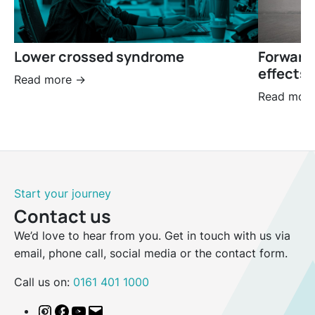
Lower crossed syndrome
Forward
effects 
Read more ->
Read more
Start your journey
Contact us
We’d love to hear from you. Get in touch with us via
email, phone call, social media or the contact form.
Call us on:
0161 401 1000
Instagram
Facebook
YouTube
Email