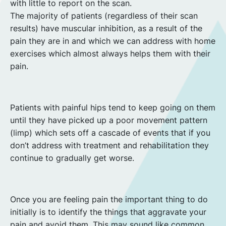
with little to report on the scan.
The majority of patients (regardless of their scan
results) have muscular inhibition, as a result of the
pain they are in and which we can address with home
exercises which almost always helps them with their
pain.
Patients with painful hips tend to keep going on them
until they have picked up a poor movement pattern
(limp) which sets off a cascade of events that if you
don’t address with treatment and rehabilitation they
continue to gradually get worse.
Once you are feeling pain the important thing to do
initially is to identify the things that aggravate your
pain and avoid them. This may sound like common