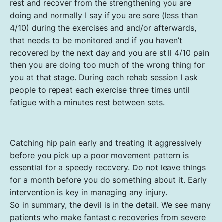
rest and recover from the strengthening you are
doing and normally I say if you are sore (less than
4/10) during the exercises and and/or afterwards,
that needs to be monitored and if you haven’t
recovered by the next day and you are still 4/10 pain
then you are doing too much of the wrong thing for
you at that stage. During each rehab session I ask
people to repeat each exercise three times until
fatigue with a minutes rest between sets.
Catching hip pain early and treating it aggressively
before you pick up a poor movement pattern is
essential for a speedy recovery. Do not leave things
for a month before you do something about it. Early
intervention is key in managing any injury.
So in summary, the devil is in the detail. We see many
patients who make fantastic recoveries from severe