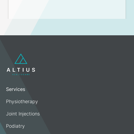
Services
Physiotherapy
Joint Injections
Podiatry