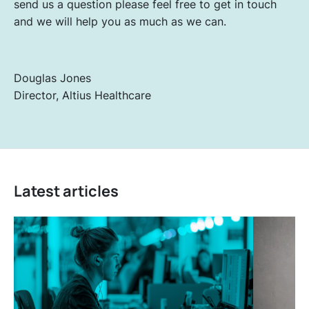
send us a question please feel free to get in touch
and we will help you as much as we can.
Douglas Jones
Director, Altius Healthcare
Latest articles