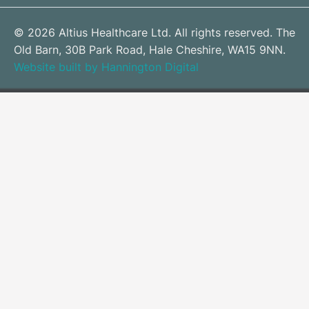
© 2026 Altius Healthcare Ltd. All rights reserved. The
Old Barn, 30B Park Road, Hale Cheshire, WA15 9NN.
Website built by Hannington Digital