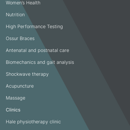
Women’s Health
Nutrition
High Performance Testing
Ossur Braces
Antenatal and postnatal care
Biomechanics and gait analysis
Shockwave therapy
Acupuncture
Massage
Clinics
Hale physiotherapy clinic