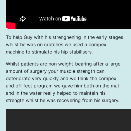
To help Guy with his strenghening in the early stages
whilst he was on crutches we used a compex
machine to stimulate his hip stabilisers.
Whilst patients are non weight-bearing after a large
amount of surgery your muscle strength can
deteriorate very quickly and we think the compex
and off feet program we gave him both on the mat
and in the water really helped to maintain his
strength whilst he was recovering from his surgery.