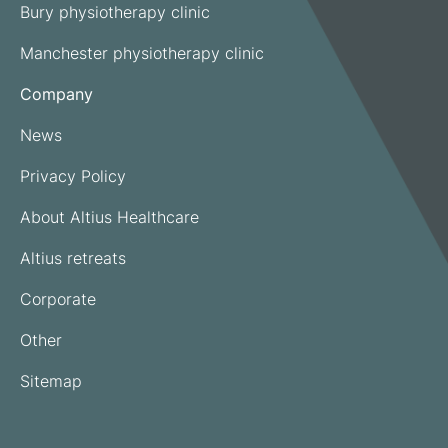
Bury physiotherapy clinic
Manchester physiotherapy clinic
Company
News
Privacy Policy
About Altius Healthcare
Altius retreats
Corporate
Other
Sitemap