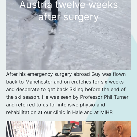
Austria twelve weeks
after surgery
After his emergency surgery abroad Guy was flown
back to Manchester and on crutches for six weeks
and desperate to get back Skiing before the end of
the ski season. He was seen by Professor Phil Turner
and referred to us for intensive physio and
rehabilitation at our clinic in Hale and at MIHP.