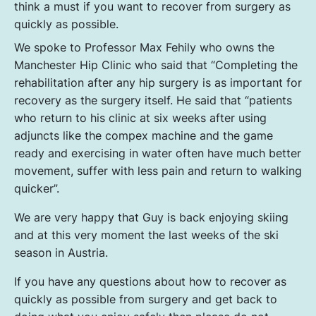
think a must if you want to recover from surgery as
quickly as possible.
We spoke to Professor Max Fehily who owns the
Manchester Hip Clinic who said that “Completing the
rehabilitation after any hip surgery is as important for
recovery as the surgery itself. He said that “patients
who return to his clinic at six weeks after using
adjuncts like the compex machine and the game
ready and exercising in water often have much better
movement, suffer with less pain and return to walking
quicker”.
We are very happy that Guy is back enjoying skiing
and at this very moment the last weeks of the ski
season in Austria.
If you have any questions about how to recover as
quickly as possible from surgery and get back to