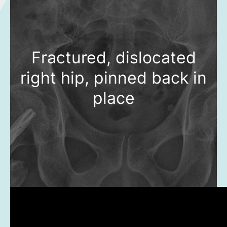
Fractured, dislocated
right hip, pinned back in
place