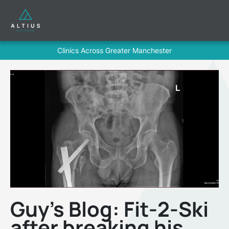
Clinics Across Greater Manchester
Guy’s Blog: Fit-2-Ski
after breaking his