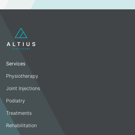
Services
Physiotherapy
Joint Injections
Podiatry
Treatments
Rehabilitation