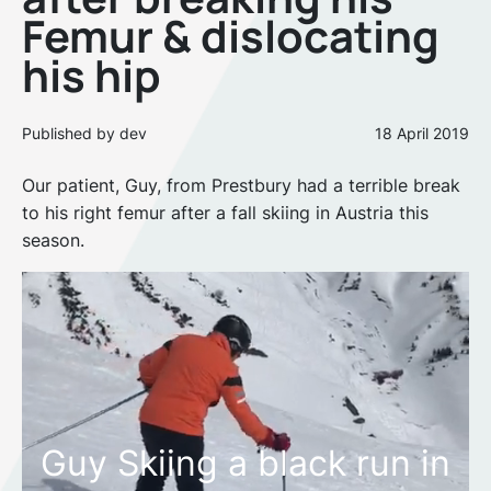
Femur & dislocating
his hip
Published by dev
18 April 2019
Our patient, Guy, from Prestbury had a terrible break
to his right femur after a fall skiing in Austria this
season.
Guy Skiing a black run in