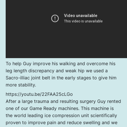
To help Guy improve his walking and overcome his
leg length discrepancy and weak hip we used a
Sacro-illiac joint belt in the early stages to give him
more stability.
https://youtu.be/22FAA25cLGo
After a large trauma and resulting surgery Guy rented
one of our Game Ready machines. This machine is
the world leading ice compression unit scientifically
proven to improve pain and reduce swelling and we