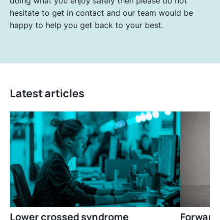
doing what you enjoy safely then please do not
hesitate to get in contact and our team would be
happy to help you get back to your best.
Latest articles
Lower crossed syndrome
Forward