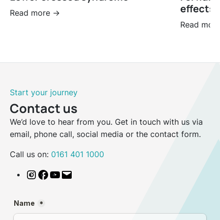
effects 
Read more ->
Read more
Start your journey
Contact us
We’d love to hear from you. Get in touch with us via
email, phone call, social media or the contact form.
Call us on:
0161 401 1000
Instagram
Facebook
YouTube
Email