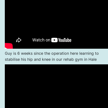
Guy is 6 weeks since the operation here learning to
stabilise his hip and knee in our rehab gym in Hale