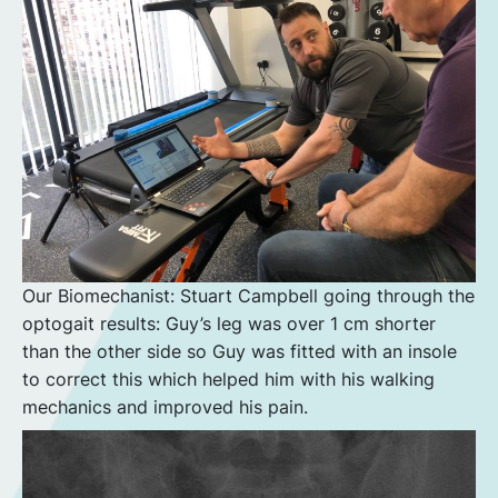
Our Biomechanist: Stuart Campbell going through the
optogait results: Guy’s leg was over 1 cm shorter
than the other side so Guy was fitted with an insole
to correct this which helped him with his walking
mechanics and improved his pain.