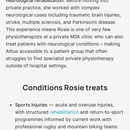
neurological rehabilitation
. Before moving into
private practice, she worked with complex
neurological cases including traumatic brain injuries,
stroke, multiple sclerosis, and Parkinson’s disease.
This experience means Rosie is one of very few
physiotherapists at a private MSK clinic who can also
treat patients with neurological conditions – making
Altius accessible to a patient group that often
struggles to find specialist private physiotherapy
outside of hospital settings.
Conditions Rosie treats
Sports injuries
— acute and overuse injuries,
with structured
rehabilitation
and return-to-sport
programmes informed by current work with
professional rugby and mountain biking teams