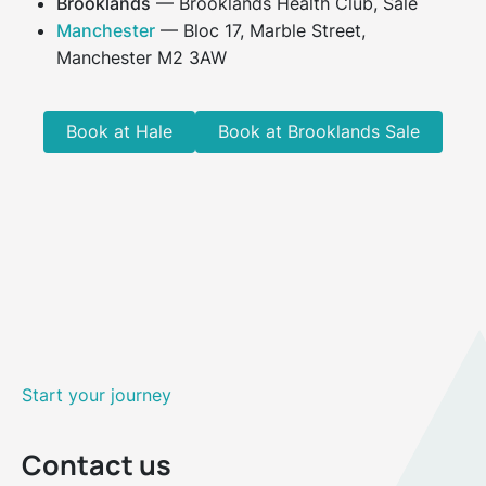
Brooklands
— Brooklands Health Club, Sale
Manchester
— Bloc 17, Marble Street,
Manchester M2 3AW
Book at Hale
Book at Brooklands Sale
Start your journey
Contact us