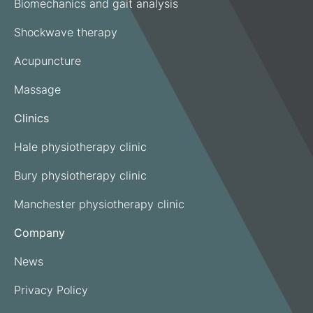
Biomechanics and gait analysis
Shockwave therapy
Acupuncture
Massage
Clinics
Hale physiotherapy clinic
Bury physiotherapy clinic
Manchester physiotherapy clinic
Company
News
Privacy Policy