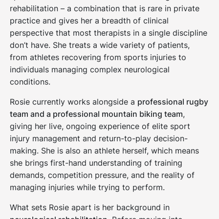
rehabilitation – a combination that is rare in private
practice and gives her a breadth of clinical
perspective that most therapists in a single discipline
don’t have. She treats a wide variety of patients,
from athletes recovering from sports injuries to
individuals managing complex neurological
conditions.
Rosie currently works alongside a
professional rugby
team and a professional mountain biking team
,
giving her live, ongoing experience of elite sport
injury management and return-to-play decision-
making. She is also an athlete herself, which means
she brings first-hand understanding of training
demands, competition pressure, and the reality of
managing injuries while trying to perform.
What sets Rosie apart is her background in