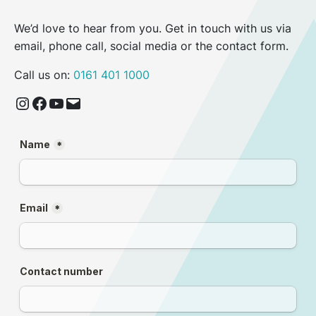
We’d love to hear from you. Get in touch with us via
email, phone call, social media or the contact form.
Call us on:
0161 401 1000
Instagram
Facebook
YouTube
Email