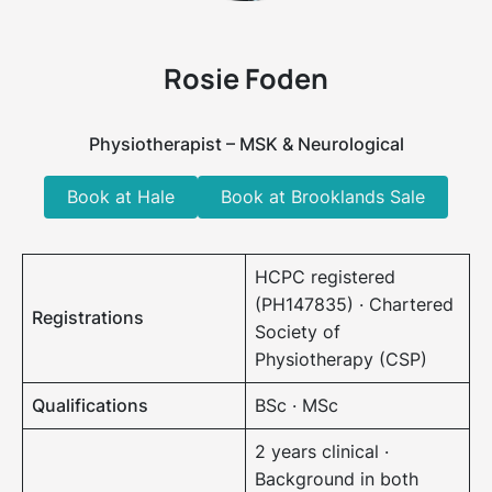
Rosie Foden
Physiotherapist – MSK & Neurological
Book at Hale
Book at Brooklands Sale
HCPC registered
(PH147835) · Chartered
Registrations
Society of
Physiotherapy (CSP)
Qualifications
BSc · MSc
2 years clinical ·
Background in both