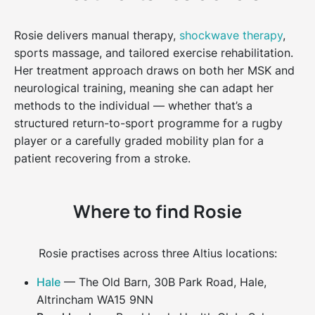
Rosie delivers manual therapy,
shockwave therapy
,
sports massage, and tailored exercise rehabilitation.
Her treatment approach draws on both her MSK and
neurological training, meaning she can adapt her
methods to the individual — whether that’s a
structured return-to-sport programme for a rugby
player or a carefully graded mobility plan for a
patient recovering from a stroke.
Where to find Rosie
Rosie practises across three Altius locations:
Hale
— The Old Barn, 30B Park Road, Hale,
Altrincham WA15 9NN