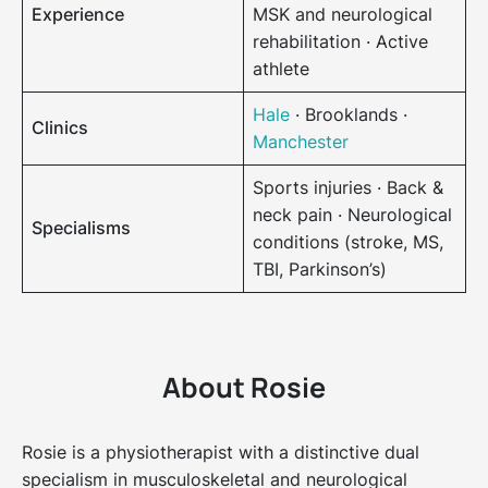
Experience
MSK and neurological
rehabilitation · Active
athlete
Hale
· Brooklands ·
Clinics
Manchester
Sports injuries · Back &
neck pain · Neurological
Specialisms
conditions (stroke, MS,
TBI, Parkinson’s)
About Rosie
Rosie is a physiotherapist with a distinctive dual
specialism in musculoskeletal and neurological