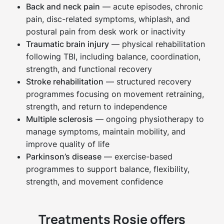
Back and neck pain
— acute episodes, chronic
pain, disc-related symptoms, whiplash, and
postural pain from desk work or inactivity
Traumatic brain injury
— physical rehabilitation
following TBI, including balance, coordination,
strength, and functional recovery
Stroke rehabilitation
— structured recovery
programmes focusing on movement retraining,
strength, and return to independence
Multiple sclerosis
— ongoing physiotherapy to
manage symptoms, maintain mobility, and
improve quality of life
Parkinson’s disease
— exercise-based
programmes to support balance, flexibility,
strength, and movement confidence
Treatments Rosie offers