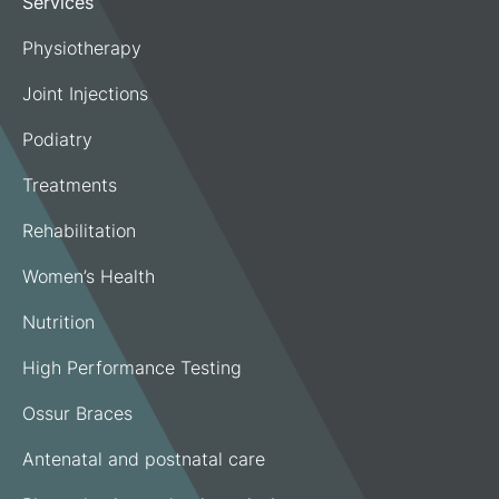
Services
Physiotherapy
Joint Injections
Podiatry
Treatments
Rehabilitation
Women’s Health
Nutrition
High Performance Testing
Ossur Braces
Antenatal and postnatal care