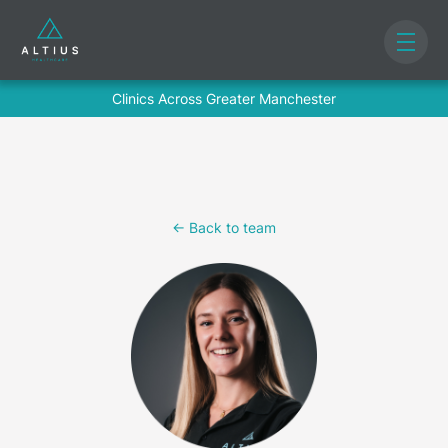
Clinics Across Greater Manchester
<- Back to team