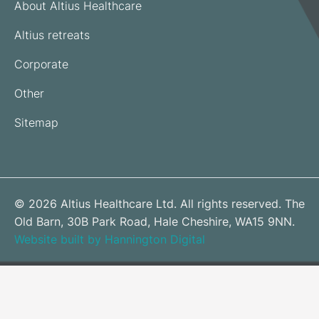
About Altius Healthcare
Altius retreats
Corporate
Other
Sitemap
© 2026 Altius Healthcare Ltd. All rights reserved. The
Old Barn, 30B Park Road, Hale Cheshire, WA15 9NN.
Website built by Hannington Digital