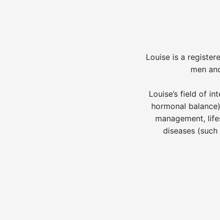
Louise is a register
men and
Louise’s field of 
hormonal balance),
management, lifes
diseases (such 