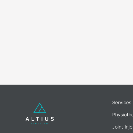
Services
Physioth
Joint Inj