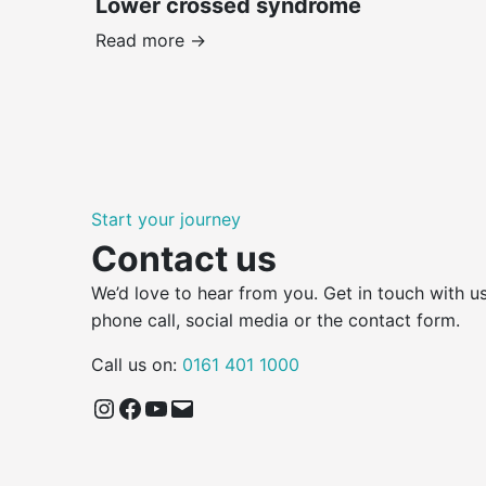
Lower crossed syndrome
Read more ->
Start your journey
Contact us
We’d love to hear from you. Get in touch with us
phone call, social media or the contact form.
Call us on:
0161 401 1000
Instagram
Facebook
YouTube
Email