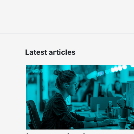
Latest articles