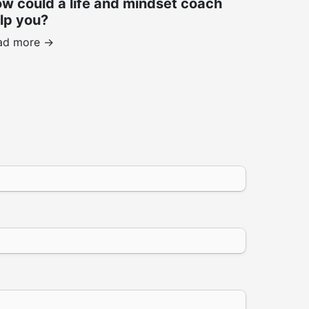
w could a life and mindset coach
lp you?
ad more ->