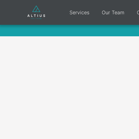
Services
Our Team