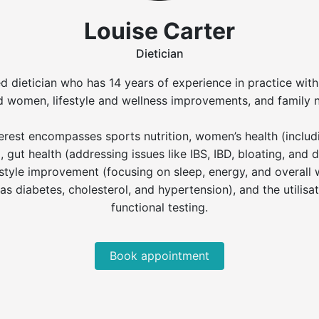
Louise Carter
Dietician
ed dietician who has 14 years of experience in practice wit
 women, lifestyle and wellness improvements, and family nu
interest encompasses sports nutrition, women’s health (incl
 gut health (addressing issues like IBS, IBD, bloating, and 
tyle improvement (focusing on sleep, energy, and overall we
as diabetes, cholesterol, and hypertension), and the utilis
functional testing.
Book appointment