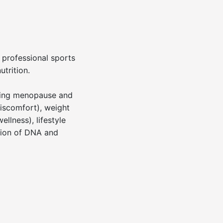
h professional sports
trition.
uding menopause and
discomfort), weight
llness), lifestyle
ation of DNA and