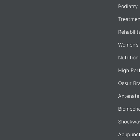
Podiatry
Treatmen
Rehabilit
Women’s 
Nutrition
High Per
Ossur Br
Antenata
Biomecha
Shockwav
Acupunct