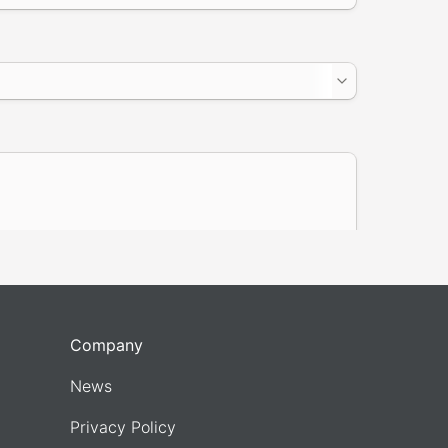
Company
News
Privacy Policy