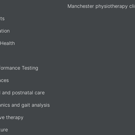
Manchester physiotherapy cli
ts
ation
Health
formance Testing
aces
l and postnatal care
nics and gait analysis
e therapy
ure