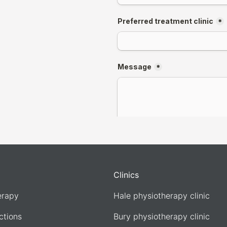
Clinics
erapy
Hale physiotherapy clinic
ections
Bury physiotherapy clinic