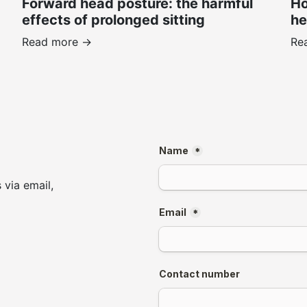
Forward head posture: the harmful
Ho
effects of prolonged sitting
he
Read more ->
Re
 via email,