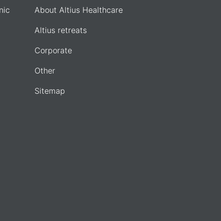
nic
About Altius Healthcare
Altius retreats
Corporate
Other
Sitemap