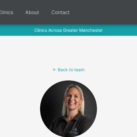
Clinics
About
Contact
Clinics Across Greater Manchester
<- Back to team