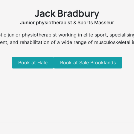
Jack Bradbury
Junior physiotherapist & Sports Masseur
tic junior physiotherapist working in elite sport, specialisi
ent, and rehabilitation of a wide range of musculoskeletal in
Book at Hale
Book at Sale Brooklands