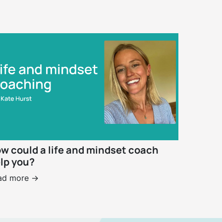
w could a life and mindset coach
lp you?
ad more ->