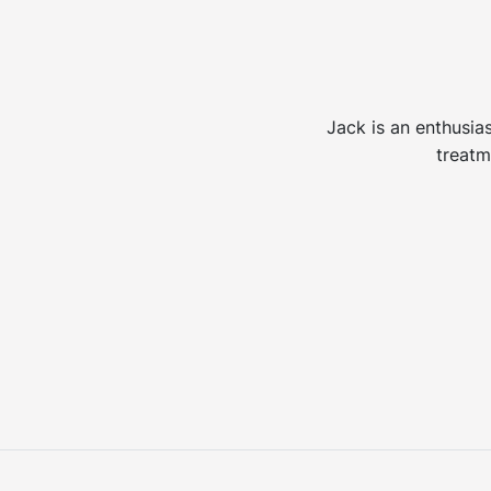
Jack is an enthusias
treatm