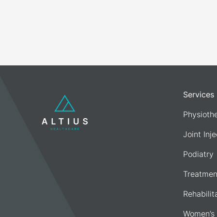
Services
Physioth
Joint Inj
Podiatry
Treatmen
Rehabilit
Women’s 