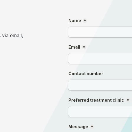
 via email,