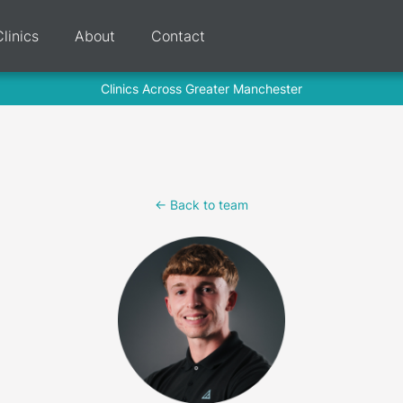
Clinics
About
Contact
Clinics Across Greater Manchester
<- Back to team