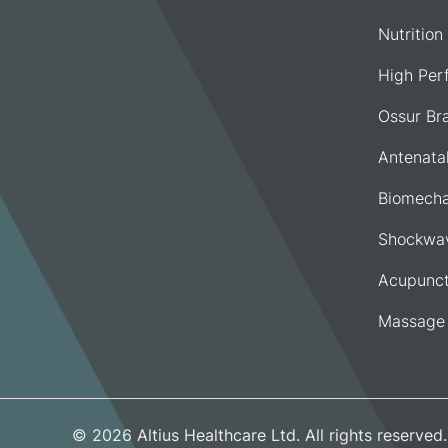
Nutrition
High Per
Ossur Br
Antenata
Biomecha
Shockwav
Acupunct
Massage
© 2026 Altius Healthcare Ltd. All rights reserve