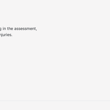
ng in the assessment,
juries.