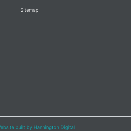
Sitemap
ebsite built by Hannington Digital