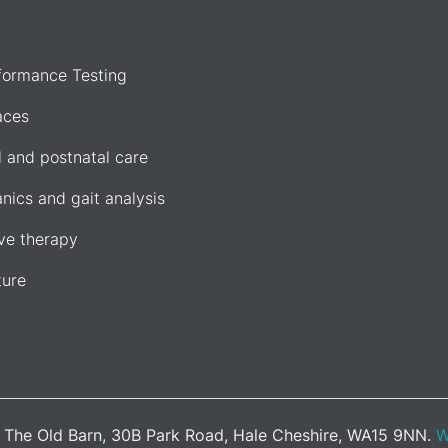
formance Testing
aces
l and postnatal care
nics and gait analysis
e therapy
ure
d. The Old Barn, 30B Park Road, Hale Cheshire, WA15 9NN.
W