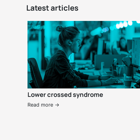
Latest articles
Lower crossed syndrome
Read more ->