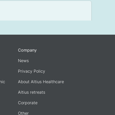
Company
News
Privacy Policy
nic
About Altius Healthcare
Altius retreats
Corporate
Other