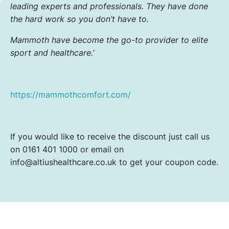
leading experts and professionals. They have done
the hard work so you don’t have to.
Mammoth have become the go-to provider to elite
sport and healthcare.’
https://mammothcomfort.com/
If you would like to receive the discount just call us
on 0161 401 1000 or email on
info@altiushealthcare.co.uk to get your coupon code.