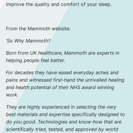
improve the quality and comfort of your sleep.
From the Mammoth website:
‘So Why Mammoth?
Born from UK healthcare, Mammoth are experts in
helping people feel better.
For decades they have eased everyday aches and
pains and witnessed first-hand the unrivalled healing
and health potential of their NHS award winning
work.
They are highly experienced in selecting the very
best materials and expertise specifically designed to
do you good. Technologies and know-how that are
scientifically tried, tested, and approved by world