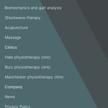
Biomechanics and gait analysis
Shockwave therapy
Acupuncture
Massage
Clinics
Hale physiotherapy clinic
Bury physiotherapy clinic
Manchester physiotherapy clinic
Company
News
Privacy Policy