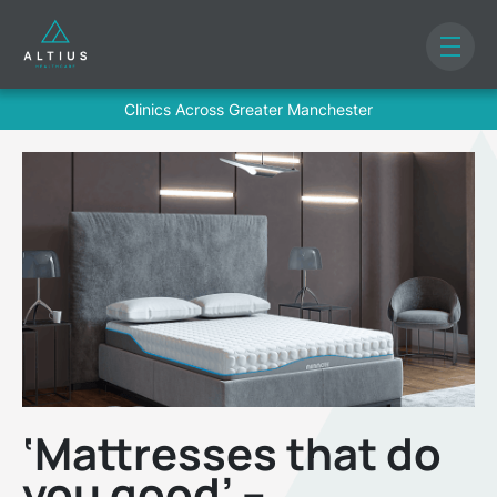
Clinics Across Greater Manchester
‘Mattresses that do
you good’ –