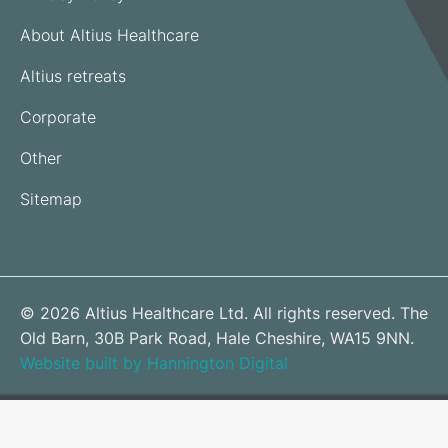
About Altius Healthcare
Altius retreats
Corporate
Other
Sitemap
© 2026 Altius Healthcare Ltd. All rights reserved. The
Old Barn, 30B Park Road, Hale Cheshire, WA15 9NN.
Website built by Hannington Digital