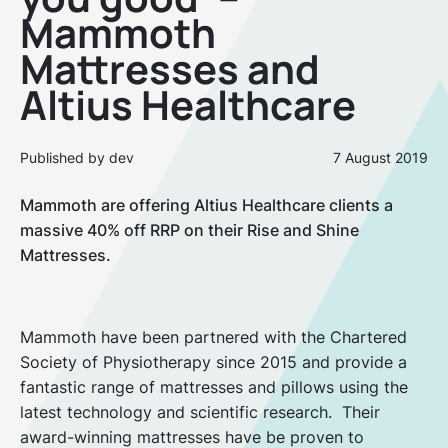
Mammoth
Mattresses and
Altius Healthcare
Published by dev
7 August 2019
Mammoth are offering Altius Healthcare clients a
massive 40% off RRP on their Rise and Shine
Mattresses.
Mammoth have been partnered with the Chartered
Society of Physiotherapy since 2015 and provide a
fantastic range of mattresses and pillows using the
latest technology and scientific research. Their
award-winning mattresses have be proven to