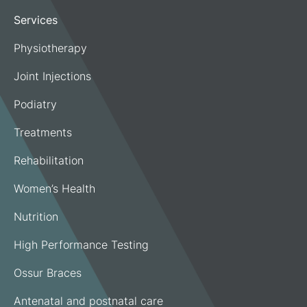
Services
Physiotherapy
Joint Injections
Podiatry
Treatments
Rehabilitation
Women’s Health
Nutrition
High Performance Testing
Ossur Braces
Antenatal and postnatal care