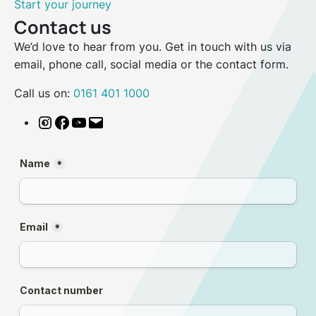
Start your journey
Contact us
We’d love to hear from you. Get in touch with us via
email, phone call, social media or the contact form.
Call us on:
0161 401 1000
Instagram
Facebook
YouTube
Email