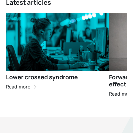
Latest articles
Lower crossed syndrome
Forward
effects 
Read more ->
Read more