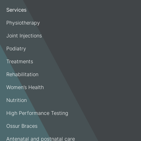
Services
Physiotherapy
Joint Injections
Podiatry
Treatments
Rehabilitation
Women’s Health
Nutrition
High Performance Testing
Ossur Braces
Antenatal and postnatal care