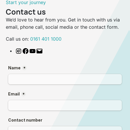
Start your journey
Contact us
We’d love to hear from you. Get in touch with us via
email, phone call, social media or the contact form.
Call us on:
0161 401 1000
Instagram
Facebook
YouTube
Email