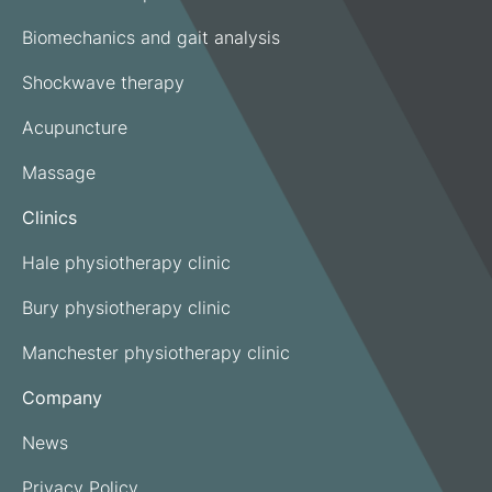
Biomechanics and gait analysis
Shockwave therapy
Acupuncture
Massage
Clinics
Hale physiotherapy clinic
Bury physiotherapy clinic
Manchester physiotherapy clinic
Company
News
Privacy Policy