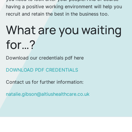
having a positive working environment will help you
recruit and retain the best in the business too.
What are you waiting
for…?
Download our credentials pdf here
DOWNLOAD PDF CREDENTIALS
Contact us for further information:
natalie.gibson@altiushealthcare.co.uk