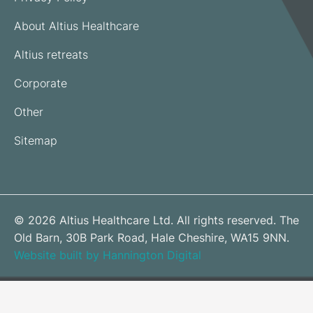
About Altius Healthcare
Altius retreats
Corporate
Other
Sitemap
© 2026 Altius Healthcare Ltd. All rights reserved. The
Old Barn, 30B Park Road, Hale Cheshire, WA15 9NN.
Website built by Hannington Digital