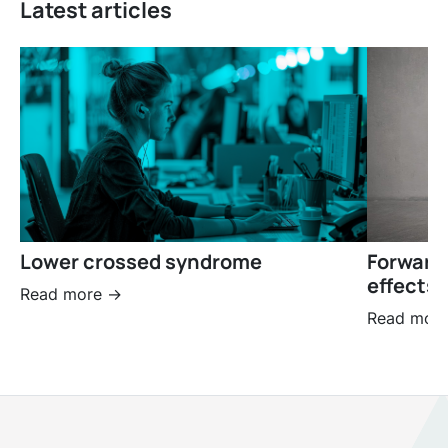
Latest articles
Lower crossed syndrome
Forward
effects 
Read more ->
Read more