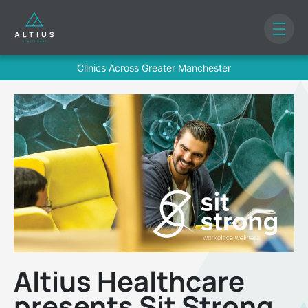
Clinics Across Greater Manchester
Altius Healthcare
presents Sit Strong