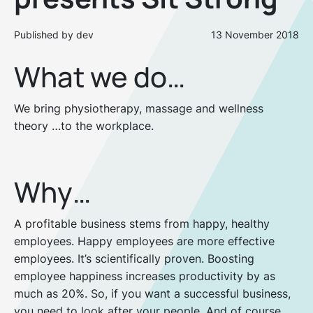
Published by dev
13 November 2018
What we do…
We bring physiotherapy, massage and wellness
theory …to the workplace.
Why…
A profitable business stems from happy, healthy
employees. Happy employees are more effective
employees. It’s scientifically proven. Boosting
employee happiness increases productivity by as
much as 20%. So, if you want a successful business,
you need to look after your people. And of course