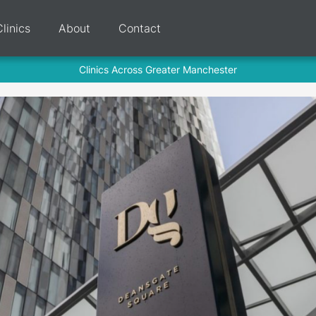
Clinics
About
Contact
Clinics Across Greater Manchester