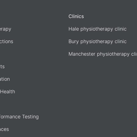
Clinics
erapy
Hale physiotherapy clinic
ections
Bury physiotherapy clinic
Manchester physiotherapy cli
ts
ation
Health
formance Testing
aces