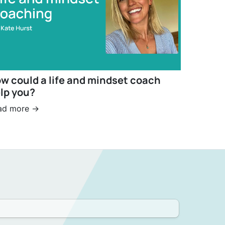
w could a life and mindset coach
lp you?
ad more ->