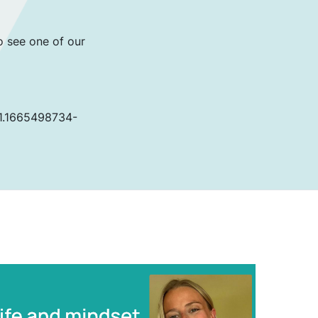
o see one of our
81.1665498734-