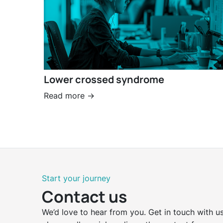
Lower crossed syndrome
Read more ->
Start your journey
Contact us
We’d love to hear from you. Get in touch with us