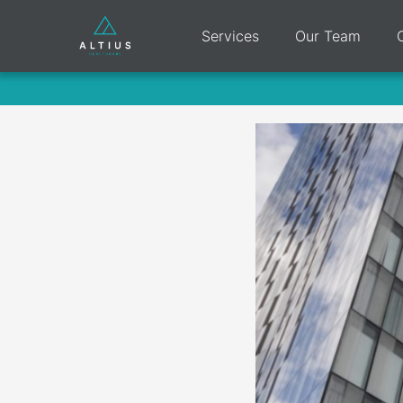
Services
Our Team