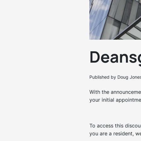
Deansg
Published by Doug Jone
With the announcemen
your initial appointm
To access this discou
you are a resident, we