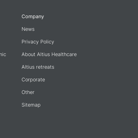
Company
News
Privacy Policy
nic
About Altius Healthcare
Altius retreats
Corporate
Other
Sitemap