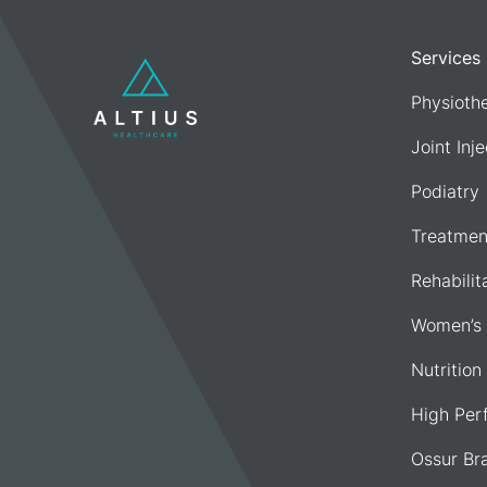
Services
Physioth
Joint Inj
Podiatry
Treatmen
Rehabilit
Women’s 
Nutrition
High Per
Ossur Br