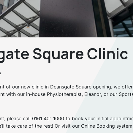
ate Square Clinic
s
t of our new clinic in Deansgate Square opening, we offer
ent with our in-house Physiotherapist, Eleanor, or our Sport
nt, please call 0161 401 1000 to book your initial appointm
’ll take care of the rest! Or visit our Online Booking system