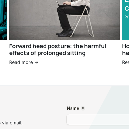
Forward head posture: the harmful
Ho
effects of prolonged sitting
he
Read more ->
Re
 via email,