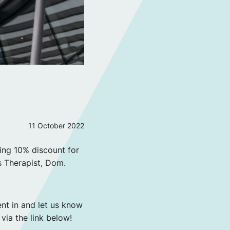
11 October 2022
ing 10% discount for
s Therapist, Dom.
ent in and let us know
 via the link below!