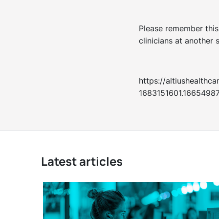
Please remember this 
clinicians at another s
https://altiushealt
1683151601.1665498
Latest articles