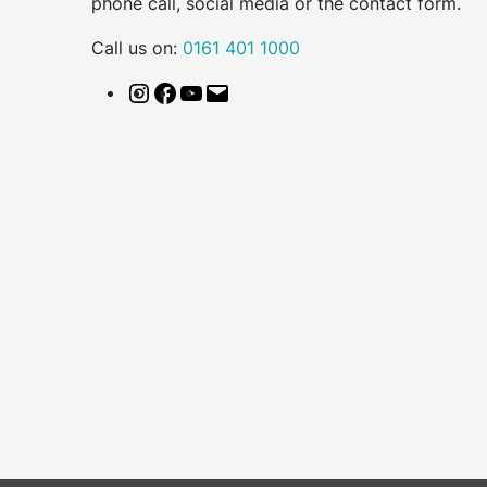
phone call, social media or the contact form.
Call us on:
0161 401 1000
Instagram
Facebook
YouTube
Email