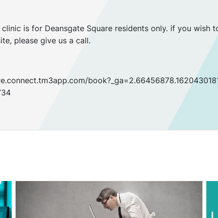
clinic is for Deansgate Square residents only. if you wish t
ite, please give us a call.
hcare.connect.tm3app.com/book?_ga=2.66456878.16204301
734