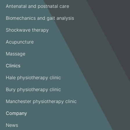
Antenatal and postnatal care
Biomechanics and gait analysis
Shockwave therapy
Acupuncture
Massage
Clinics
Hale physiotherapy clinic
Bury physiotherapy clinic
Manchester physiotherapy clinic
Company
News