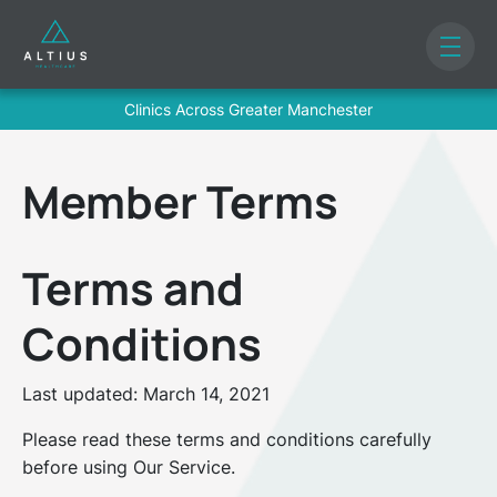
Clinics Across Greater Manchester
Member Terms
Terms and
Conditions
Last updated: March 14, 2021
Please read these terms and conditions carefully
before using Our Service.