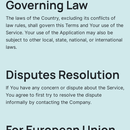
Governing Law
The laws of the Country, excluding its conflicts of
law rules, shall govern this Terms and Your use of the
Service. Your use of the Application may also be
subject to other local, state, national, or international
laws.
Disputes Resolution
If You have any concern or dispute about the Service,
You agree to first try to resolve the dispute
informally by contacting the Company.
For European Union