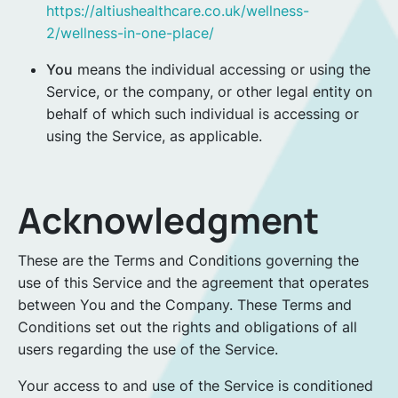
https://altiushealthcare.co.uk/wellness-
2/wellness-in-one-place/
You
means the individual accessing or using the
Service, or the company, or other legal entity on
behalf of which such individual is accessing or
using the Service, as applicable.
Acknowledgment
These are the Terms and Conditions governing the
use of this Service and the agreement that operates
between You and the Company. These Terms and
Conditions set out the rights and obligations of all
users regarding the use of the Service.
Your access to and use of the Service is conditioned