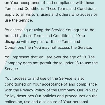
on Your acceptance of and compliance with these
Terms and Conditions. These Terms and Conditions
apply to all visitors, users and others who access or
use the Service.
By accessing or using the Service You agree to be
bound by these Terms and Conditions. If You
disagree with any part of these Terms and
Conditions then You may not access the Service.
You represent that you are over the age of 18. The
Company does not permit those under 18 to use the
Service.
Your access to and use of the Service is also
conditioned on Your acceptance of and compliance
with the Privacy Policy of the Company. Our Privacy
Policy describes Our policies and procedures on the
collection, use and disclosure of Your personal