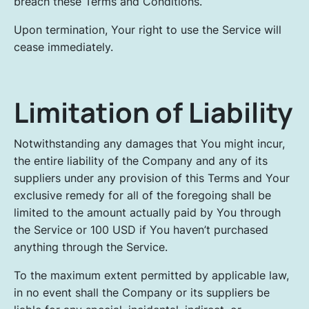
breach these Terms and Conditions.
Upon termination, Your right to use the Service will
cease immediately.
Limitation of Liability
Notwithstanding any damages that You might incur,
the entire liability of the Company and any of its
suppliers under any provision of this Terms and Your
exclusive remedy for all of the foregoing shall be
limited to the amount actually paid by You through
the Service or 100 USD if You haven’t purchased
anything through the Service.
To the maximum extent permitted by applicable law,
in no event shall the Company or its suppliers be