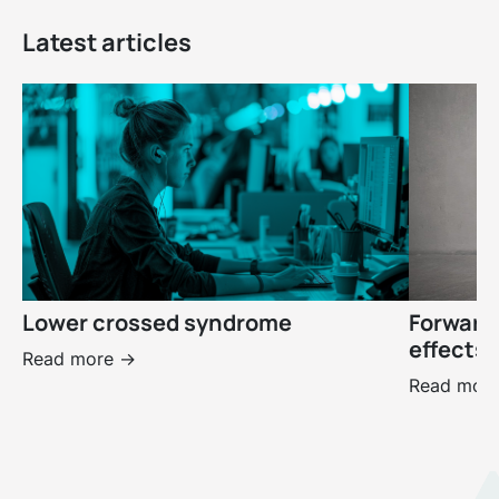
Latest articles
Lower crossed syndrome
Forward
effects 
Read more ->
Read more