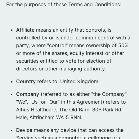
For the purposes of these Terms and Conditions:
Affiliate
means an entity that controls, is
controlled by or is under common control with a
party, where "control" means ownership of 50%
or more of the shares, equity interest or other
securities entitled to vote for election of
directors or other managing authority.
Country
refers to: United Kingdom
Company
(referred to as either "the Company",
"We", "Us" or "Our" in this Agreement) refers to
Altius Healthcare, The Old Barn, 30B Park Rd,
Hale, Altrincham WA15 9NN.
Device
means any device that can access the
Service such as a computer, a cellphone or a