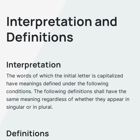
Interpretation and
Definitions
Interpretation
The words of which the initial letter is capitalized
have meanings defined under the following
conditions. The following definitions shall have the
same meaning regardless of whether they appear in
singular or in plural.
Definitions