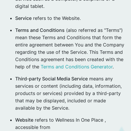
digital tablet.
Service
refers to the Website.
Terms and Conditions
(also referred as "Terms")
mean these Terms and Conditions that form the
entire agreement between You and the Company
regarding the use of the Service. This Terms and
Conditions agreement has been created with the
help of the
Terms and Conditions Generator
.
Third-party Social Media Service
means any
services or content (including data, information,
products or services) provided by a third-party
that may be displayed, included or made
available by the Service.
Website
refers to Wellness In One Place ,
accessible from