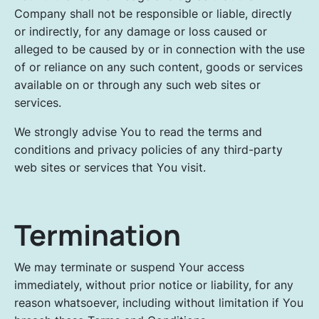
Company shall not be responsible or liable, directly
or indirectly, for any damage or loss caused or
alleged to be caused by or in connection with the use
of or reliance on any such content, goods or services
available on or through any such web sites or
services.
We strongly advise You to read the terms and
conditions and privacy policies of any third-party
web sites or services that You visit.
Termination
We may terminate or suspend Your access
immediately, without prior notice or liability, for any
reason whatsoever, including without limitation if You