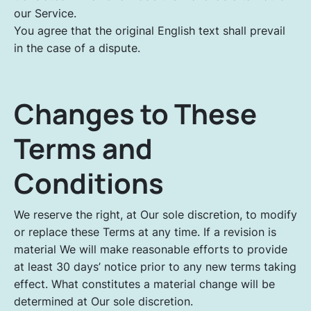
our Service.
You agree that the original English text shall prevail
in the case of a dispute.
Changes to These
Terms and
Conditions
We reserve the right, at Our sole discretion, to modify
or replace these Terms at any time. If a revision is
material We will make reasonable efforts to provide
at least 30 days’ notice prior to any new terms taking
effect. What constitutes a material change will be
determined at Our sole discretion.