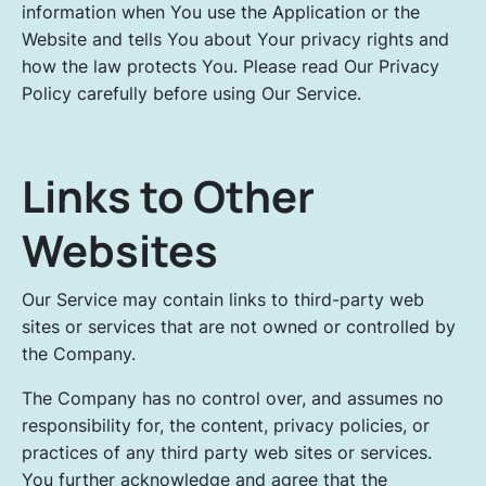
information when You use the Application or the
Website and tells You about Your privacy rights and
how the law protects You. Please read Our Privacy
Policy carefully before using Our Service.
Links to Other
Websites
Our Service may contain links to third-party web
sites or services that are not owned or controlled by
the Company.
The Company has no control over, and assumes no
responsibility for, the content, privacy policies, or
practices of any third party web sites or services.
You further acknowledge and agree that the