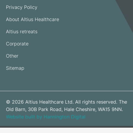
Privacy Policy
About Altius Healthcare
Altius retreats
Corporate
Other
Sitemap
© 2026 Altius Healthcare Ltd. All rights reserved. The
Old Barn, 30B Park Road, Hale Cheshire, WA15 9NN.
Website built by Hannington Digital