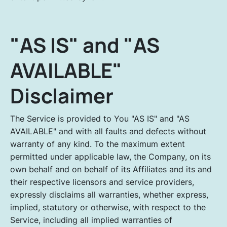
"AS IS" and "AS
AVAILABLE"
Disclaimer
The Service is provided to You "AS IS" and "AS
AVAILABLE" and with all faults and defects without
warranty of any kind. To the maximum extent
permitted under applicable law, the Company, on its
own behalf and on behalf of its Affiliates and its and
their respective licensors and service providers,
expressly disclaims all warranties, whether express,
implied, statutory or otherwise, with respect to the
Service, including all implied warranties of