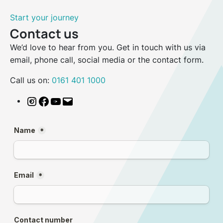
Start your journey
Contact us
We’d love to hear from you. Get in touch with us via
email, phone call, social media or the contact form.
Call us on:
0161 401 1000
Instagram
Facebook
YouTube
Email