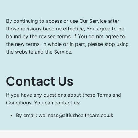
By continuing to access or use Our Service after
those revisions become effective, You agree to be
bound by the revised terms. If You do not agree to
the new terms, in whole or in part, please stop using
the website and the Service.
Contact Us
If you have any questions about these Terms and
Conditions, You can contact us:
By email: wellness@altiushealthcare.co.uk