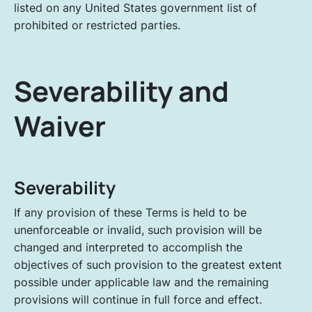
listed on any United States government list of
prohibited or restricted parties.
Severability and
Waiver
Severability
If any provision of these Terms is held to be
unenforceable or invalid, such provision will be
changed and interpreted to accomplish the
objectives of such provision to the greatest extent
possible under applicable law and the remaining
provisions will continue in full force and effect.