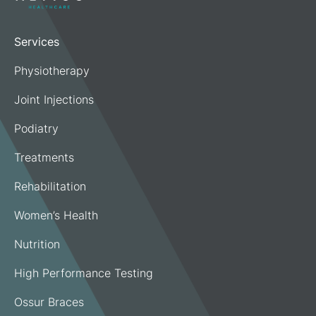
Services
Physiotherapy
Joint Injections
Podiatry
Treatments
Rehabilitation
Women’s Health
Nutrition
High Performance Testing
Ossur Braces