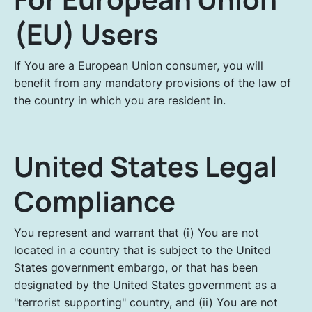
(EU) Users
If You are a European Union consumer, you will
benefit from any mandatory provisions of the law of
the country in which you are resident in.
United States Legal
Compliance
You represent and warrant that (i) You are not
located in a country that is subject to the United
States government embargo, or that has been
designated by the United States government as a
"terrorist supporting" country, and (ii) You are not