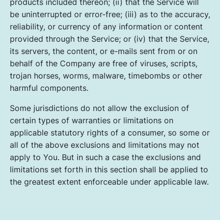
products included thereon; (ii) that the Service will
be uninterrupted or error-free; (iii) as to the accuracy,
reliability, or currency of any information or content
provided through the Service; or (iv) that the Service,
its servers, the content, or e-mails sent from or on
behalf of the Company are free of viruses, scripts,
trojan horses, worms, malware, timebombs or other
harmful components.
Some jurisdictions do not allow the exclusion of
certain types of warranties or limitations on
applicable statutory rights of a consumer, so some or
all of the above exclusions and limitations may not
apply to You. But in such a case the exclusions and
limitations set forth in this section shall be applied to
the greatest extent enforceable under applicable law.