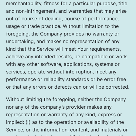
merchantability, fitness for a particular purpose, title
and non-infringement, and warranties that may arise
out of course of dealing, course of performance,
usage or trade practice. Without limitation to the
foregoing, the Company provides no warranty or
undertaking, and makes no representation of any
kind that the Service will meet Your requirements,
achieve any intended results, be compatible or work
with any other software, applications, systems or
services, operate without interruption, meet any
performance or reliability standards or be error free
or that any errors or defects can or will be corrected.
Without limiting the foregoing, neither the Company
nor any of the company’s provider makes any
representation or warranty of any kind, express or
implied: (i) as to the operation or availability of the
Service, or the information, content, and materials or