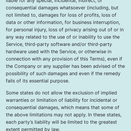
liable for any special, incidental, indirect, or
consequential damages whatsoever (including, but
not limited to, damages for loss of profits, loss of
data or other information, for business interruption,
for personal injury, loss of privacy arising out of or in
any way related to the use of or inability to use the
Service, third-party software and/or third-party
hardware used with the Service, or otherwise in
connection with any provision of this Terms), even if
the Company or any supplier has been advised of the
possibility of such damages and even if the remedy
fails of its essential purpose.
Some states do not allow the exclusion of implied
warranties or limitation of liability for incidental or
consequential damages, which means that some of
the above limitations may not apply. In these states,
each party’s liability will be limited to the greatest
extent permitted by law.