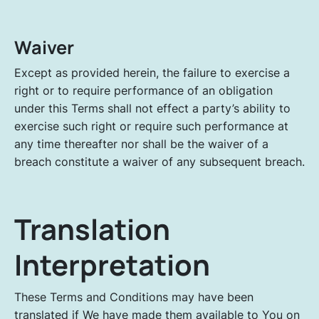
Waiver
Except as provided herein, the failure to exercise a
right or to require performance of an obligation
under this Terms shall not effect a party’s ability to
exercise such right or require such performance at
any time thereafter nor shall be the waiver of a
breach constitute a waiver of any subsequent breach.
Translation
Interpretation
These Terms and Conditions may have been
translated if We have made them available to You on