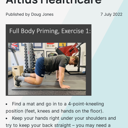
Published by Doug Jones
7 July 2022
Find a mat and go in to a 4-point-kneeling
position (feet, knees and hands on the floor).
Keep your hands right under your shoulders and
try to keep your back straight – you may need a