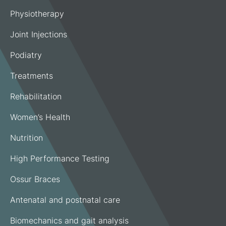
Physiotherapy
Joint Injections
Podiatry
Treatments
Rehabilitation
Women’s Health
Nutrition
High Performance Testing
Ossur Braces
Antenatal and postnatal care
Biomechanics and gait analysis