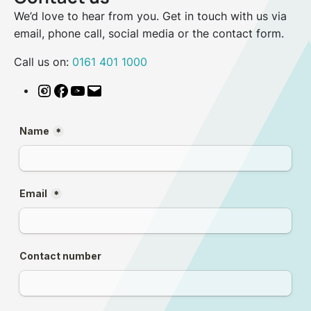
We’d love to hear from you. Get in touch with us via
email, phone call, social media or the contact form.
Call us on:
0161 401 1000
Instagram
Facebook
YouTube
Email