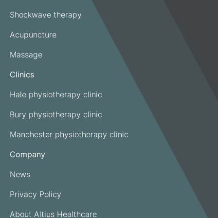
Shockwave therapy
Acupuncture
Massage
Clinics
Hale physiotherapy clinic
Bury physiotherapy clinic
Manchester physiotherapy clinic
Company
News
Privacy Policy
About Altius Healthcare