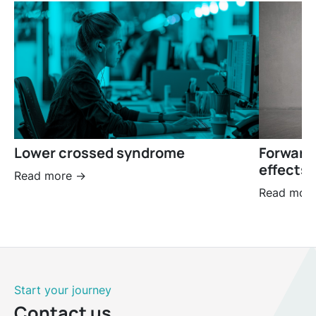
Lower crossed syndrome
Forward
effects 
Read more ->
Read more
Start your journey
Contact us