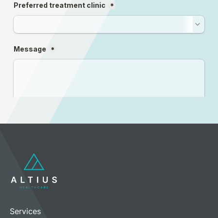
Services