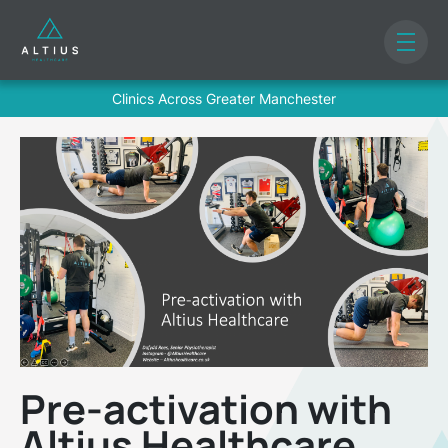
Clinics Across Greater Manchester
Pre-activation with
Altius Healthcare