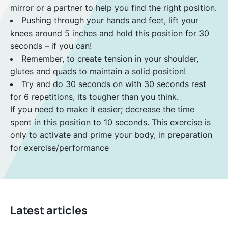
mirror or a partner to help you find the right position.
Pushing through your hands and feet, lift your
knees around 5 inches and hold this position for 30
seconds – if you can!
Remember, to create tension in your shoulder,
glutes and quads to maintain a solid position!
Try and do 30 seconds on with 30 seconds rest
for 6 repetitions, its tougher than you think.
If you need to make it easier; decrease the time
spent in this position to 10 seconds. This exercise is
only to activate and prime your body, in preparation
for exercise/performance
Latest articles