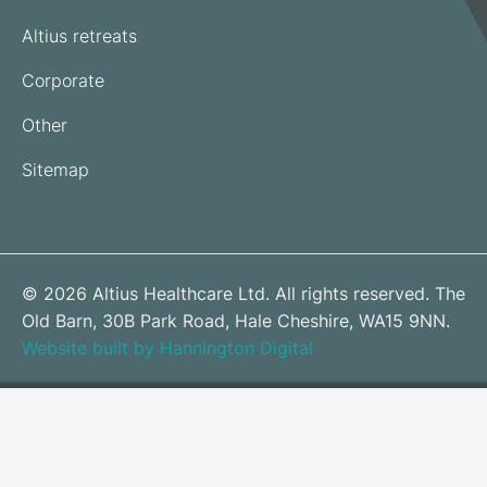
Altius retreats
Corporate
Other
Sitemap
© 2026 Altius Healthcare Ltd. All rights reserved. The
Old Barn, 30B Park Road, Hale Cheshire, WA15 9NN.
Website built by Hannington Digital